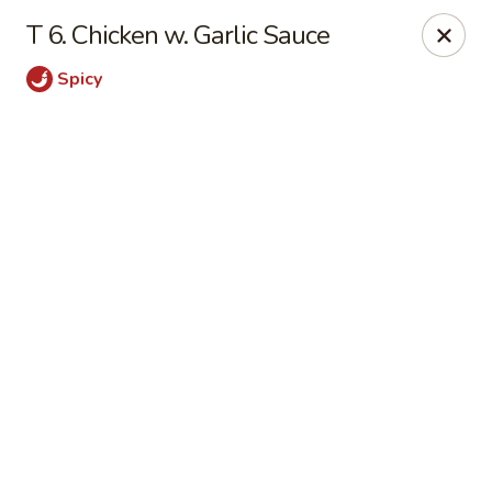
Online ordering is not currently offered at this location.
T 6. Chicken w. Garlic Sauce
🍽️ We’ll be closed from 6/28 - 8/13 and re-open on 8/14
Spicy
Thank you for your understanding and see you soon! ✨
Great Wall China - Stedman
5191 Clinton Rd # 101 Stedman, NC 28391
Pick up
Great Wall China - Stedman