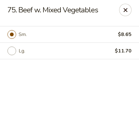
Online ordering is not currently offered at this location.
75. Beef w. Mixed Vegetables
🍽️ We’ll be closed from 6/28 - 8/13 and re-open on 8/14
Thank you for your understanding and see you soon! ✨
Sm.
$8.65
Great Wall China - Stedman
5191 Clinton Rd # 101 Stedman, NC 28391
Lg.
$11.70
Pick up
Great Wall China - Stedman