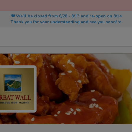
🍽️ We’ll be closed from 6/28 - 8/13 and re-open on 8/14
Thank you for your understanding and see you soon! ✨