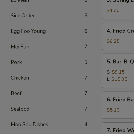
3. Spring 
Lo Mein
6
(Each)
Spring
Egg
$1.80
Side Order
3
Roll
(Each)
4.
4. Fried C
Egg Foo Young
6
Fried
Crabmeat
$6.25
Mei Fun
7
Stick
5.
5. Bar-B-Q
Pork
5
Bar-
B-
S:
$9.15
Chicken
7
Q
L:
$15.95
Spare
Ribs
Beef
7
6.
6. Fried B
Fried
Seafood
7
Baby
$8.10
Shrimp
Moo Shu Dishes
4
7.
7. Fried W
Fried