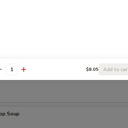
e Donuts
le
Add to car
$8.05
antity
n Soup
rop Soup