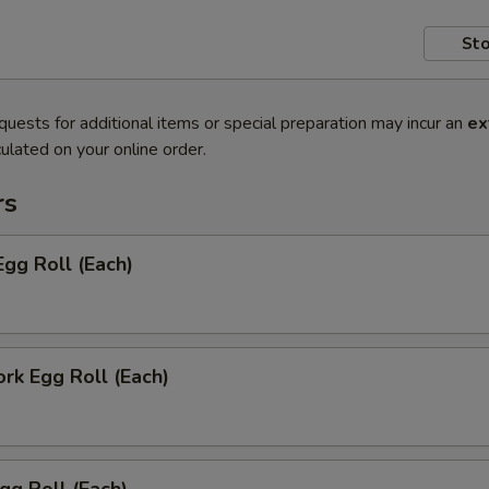
Sto
quests for additional items or special preparation may incur an
ex
ulated on your online order.
rs
Egg Roll (Each)
ork Egg Roll (Each)