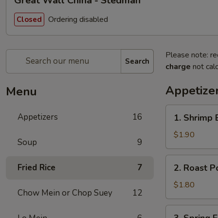
Great Wall China - Stedman
Ordering disabled
Closed
Please note: re
Search
charge
not calc
Appetize
Menu
1.
Appetizers
16
1. Shrimp 
Shrimp
Egg
$1.90
Soup
9
Roll
(Each)
2.
Fried Rice
7
2. Roast P
Roast
Pork
$1.80
Chow Mein or Chop Suey
12
Egg
Roll
3.