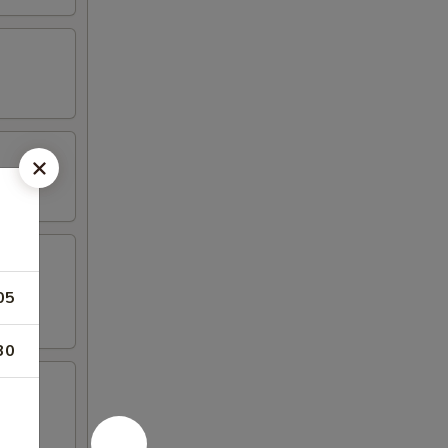
05
30