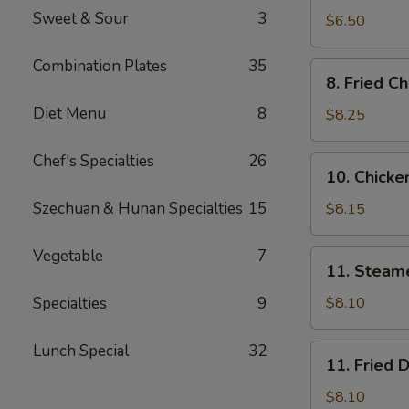
Sweet & Sour
3
Wonton
$6.50
(Meat
12)
Combination Plates
35
8.
8. Fried C
Fried
Diet Menu
8
Chicken
$8.25
Wings
Chef's Specialties
26
10.
10. Chicken
Chicken
Sticks
Szechuan & Hunan Specialties
15
$8.15
(5)
Vegetable
7
11.
11. Steam
Steamed
Dumpling
Specialties
9
$8.10
(8)
Lunch Special
32
11.
11. Fried 
Fried
Dumpling
$8.10