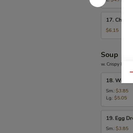
17.
17. Chines
Chinese
Donuts
$6.15
Soup
w. Crispy Nood
Qu
18.
18. Wonto
Wonton
Soup
Sm.:
$3.85
Lg.:
$5.05
19.
19. Egg D
Egg
Drop
Sm.:
$3.85