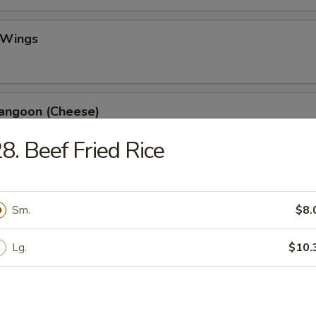
 Wings
Rangoon (Cheese)
8. Beef Fried Rice
ss Spare Ribs
Sm.
$8.
Lg.
$10.
 Fries