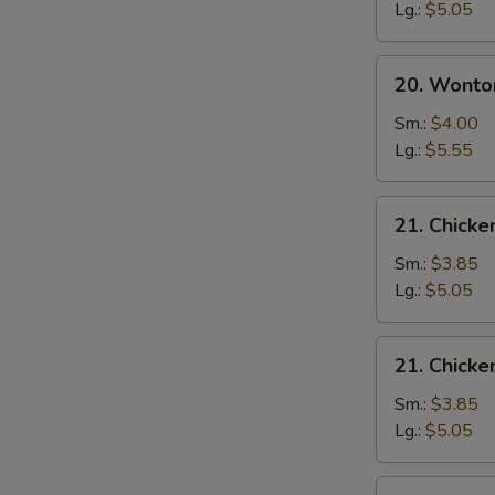
Soup
Lg.:
$5.05
20.
20. Wonto
Wonton
Egg
Sm.:
$4.00
Drop
Lg.:
$5.55
Soup
21.
21. Chick
Chicken
Noodle
Sm.:
$3.85
Soup
Lg.:
$5.05
21.
21. Chicke
Chicken
Rice
Sm.:
$3.85
Soup
Lg.:
$5.05
22.