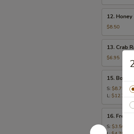
(8)
12.
12. Honey
Honey
Wings
$8.50
13.
13. Crab 
Crab
Rangoon
$6.95
2
(Cheese)
15.
15. Bonele
Boneless
Spare
S:
$8.75
Ribs
L:
$12.75
16.
16. French
French
Fries
S:
$3.50
L:
$4.75