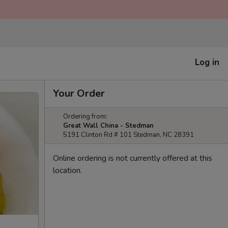
Log in
Your Order
Ordering from:
Great Wall China - Stedman
5191 Clinton Rd # 101 Stedman, NC 28391
Online ordering is not currently offered at this
location.