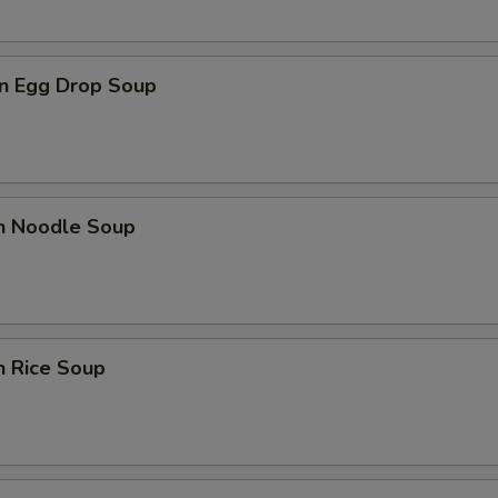
n Egg Drop Soup
en Noodle Soup
n Rice Soup