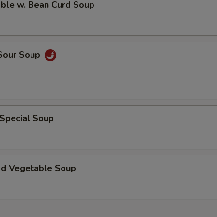
able w. Bean Curd Soup
 Sour Soup
 Special Soup
od Vegetable Soup