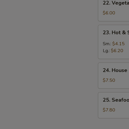
22. Veget
Vegetable
w.
$6.00
Bean
Curd
23.
23. Hot &
Soup
Hot
&
Sm.:
$4.15
Sour
Lg.:
$6.20
Soup
24.
24. House
House
Special
$7.50
Soup
25.
25. Seafo
Seafood
Vegetable
$7.80
Soup