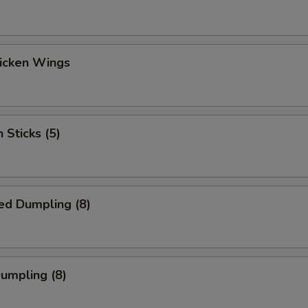
hicken Wings
 Sticks (5)
ed Dumpling (8)
Dumpling (8)