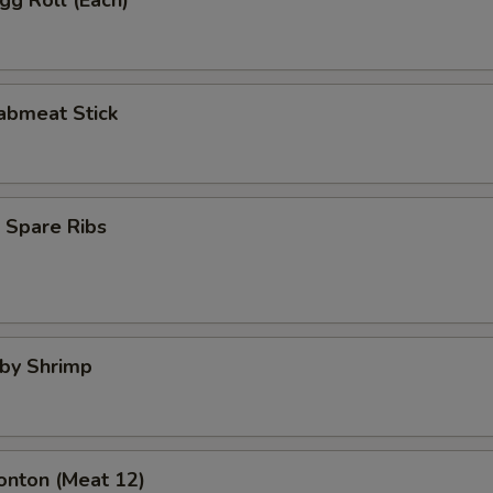
Egg Roll (Each)
rabmeat Stick
 Spare Ribs
aby Shrimp
onton (Meat 12)