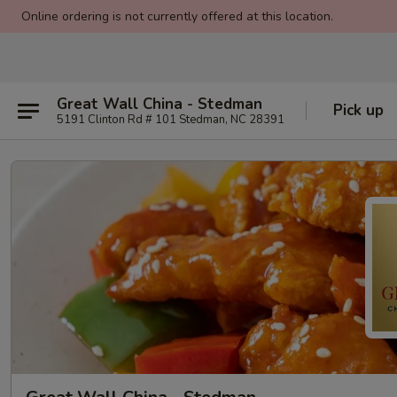
Online ordering is not currently offered at this location.
Great Wall China - Stedman
Pick up
5191 Clinton Rd # 101 Stedman, NC 28391