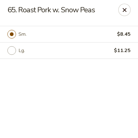
Online ordering is not currently offered at this location.
65. Roast Pork w. Snow Peas
🍽️ We’ll be closed from 6/28 - 8/13 and re-open on 8/14
Thank you for your understanding and see you soon! ✨
Sm.
$8.45
Great Wall China - Stedman
5191 Clinton Rd # 101 Stedman, NC 28391
Lg.
$11.25
Pick up
Great Wall China - Stedman