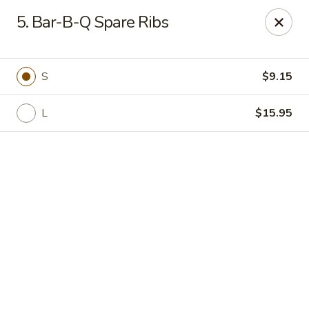
Online ordering is not currently offered at this location.
5. Bar-B-Q Spare Ribs
🍽️ We’ll be closed from 6/28 - 8/13 and re-open on 8/14
Thank you for your understanding and see you soon! ✨
S
$9.15
Great Wall China - Stedman
5191 Clinton Rd # 101 Stedman, NC 28391
L
$15.95
Pick up
Great Wall China - Stedman