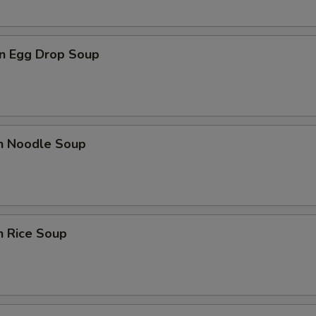
n Egg Drop Soup
en Noodle Soup
n Rice Soup