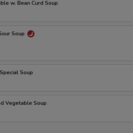
able w. Bean Curd Soup
 Sour Soup
 Special Soup
od Vegetable Soup