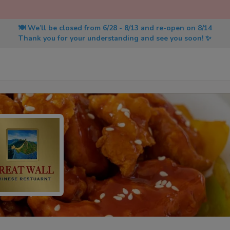
🍽️ We’ll be closed from 6/28 - 8/13 and re-open on 8/14
Thank you for your understanding and see you soon! ✨