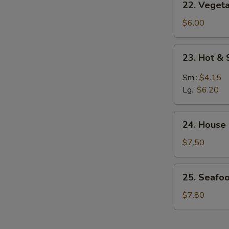
22. Veget
Vegetable
w.
$6.00
Bean
Curd
23.
23. Hot &
Soup
Hot
&
Sm.:
$4.15
Sour
Lg.:
$6.20
Soup
24.
24. House
House
Special
$7.50
Soup
25.
25. Seafo
Seafood
Vegetable
$7.80
Soup