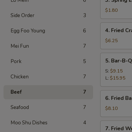
3. Spring 
Lo Mein
6
(Each)
Spring
Egg
$1.80
Side Order
3
Roll
(Each)
4.
4. Fried C
Egg Foo Young
6
Fried
Crabmeat
$6.25
Mei Fun
7
Stick
5.
5. Bar-B-Q
Pork
5
Bar-
B-
S:
$9.15
Chicken
7
Q
L:
$15.95
Spare
Ribs
Beef
7
6.
6. Fried B
Fried
Seafood
7
Baby
$8.10
Shrimp
Moo Shu Dishes
4
7.
7. Fried W
Fried