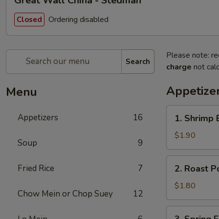
Great Wall China - Stedman
Ordering disabled
Closed
Please note: re
Search
charge
not calc
Appetize
Menu
1.
Appetizers
16
1. Shrimp 
Shrimp
Egg
$1.90
Soup
9
Roll
(Each)
2.
Fried Rice
7
2. Roast P
Roast
Pork
$1.80
Chow Mein or Chop Suey
12
Egg
Roll
3.