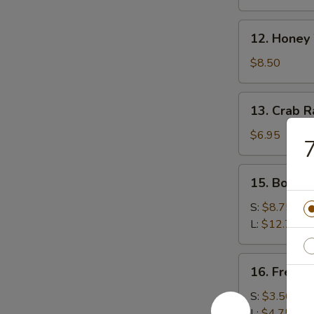
(8)
12.
12. Honey
Honey
Wings
$8.50
13.
13. Crab 
Crab
Rangoon
$6.95
7
(Cheese)
15.
15. Bonele
Boneless
Spare
S:
$8.75
Ribs
L:
$12.75
16.
16. French
French
Fries
S:
$3.50
L:
$4.75