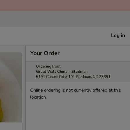
Log in
Your Order
Ordering from:
Great Wall China - Stedman
5191 Clinton Rd # 101 Stedman, NC 28391
Online ordering is not currently offered at this
location.