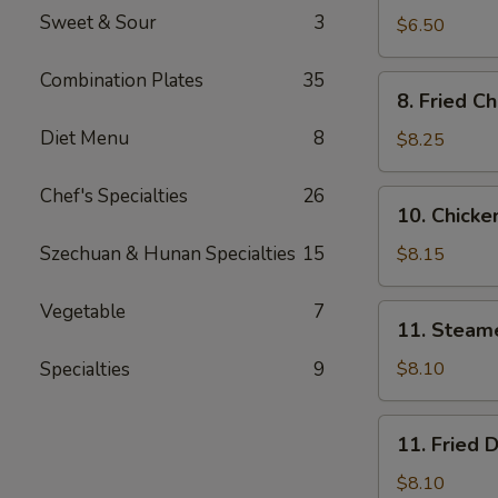
Sweet & Sour
3
Wonton
$6.50
(Meat
12)
Combination Plates
35
8.
8. Fried C
Fried
Diet Menu
8
Chicken
$8.25
Wings
Chef's Specialties
26
10.
10. Chicken
Chicken
Sticks
Szechuan & Hunan Specialties
15
$8.15
(5)
Vegetable
7
11.
11. Steam
Steamed
Dumpling
Specialties
9
$8.10
(8)
11.
11. Fried 
Fried
Dumpling
$8.10