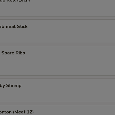
Egg Roll (Each)
rabmeat Stick
 Spare Ribs
aby Shrimp
onton (Meat 12)