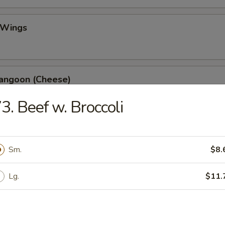
 Wings
Rangoon (Cheese)
3. Beef w. Broccoli
ss Spare Ribs
Sm.
$8.
Lg.
$11.
 Fries