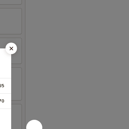
65
70