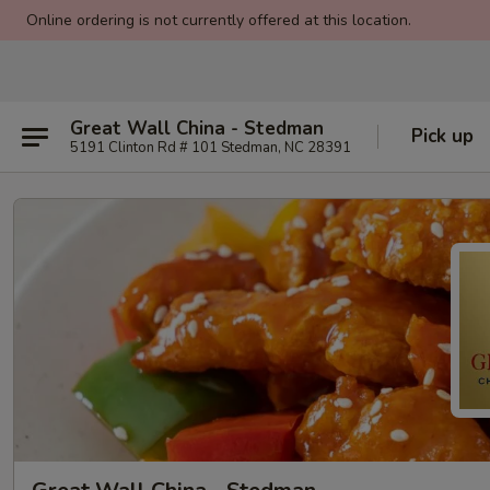
Online ordering is not currently offered at this location.
Great Wall China - Stedman
Pick up
5191 Clinton Rd # 101 Stedman, NC 28391