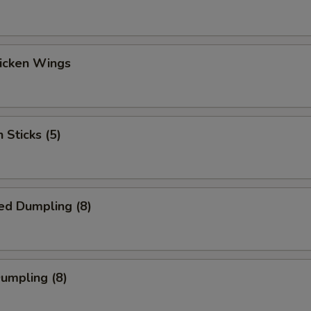
hicken Wings
 Sticks (5)
ed Dumpling (8)
Dumpling (8)