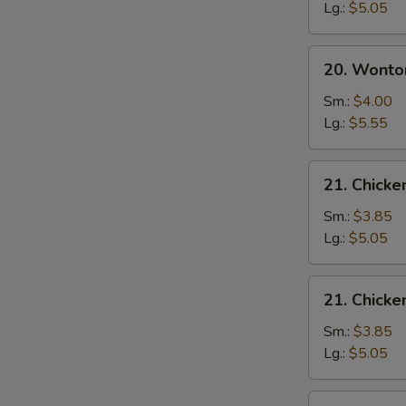
Soup
Lg.:
$5.05
20.
20. Wonto
Wonton
Egg
Sm.:
$4.00
Drop
Lg.:
$5.55
Soup
21.
21. Chick
Chicken
Noodle
Sm.:
$3.85
Soup
Lg.:
$5.05
21.
21. Chicke
Chicken
Rice
Sm.:
$3.85
Soup
Lg.:
$5.05
22.