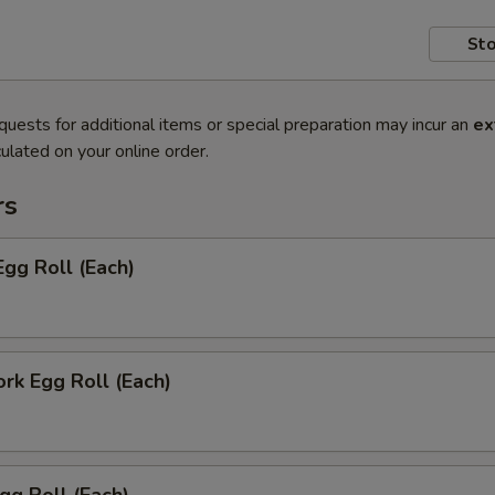
Sto
quests for additional items or special preparation may incur an
ex
ulated on your online order.
rs
Egg Roll (Each)
ork Egg Roll (Each)