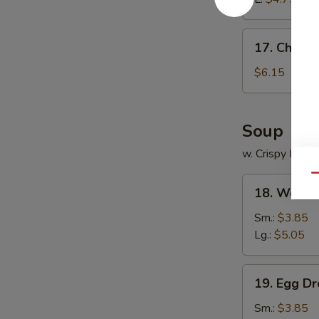
17.
17. Chines
Chinese
Donuts
$6.15
Soup
w. Crispy Nood
Qu
18.
18. Wonto
Wonton
Soup
Sm.:
$3.85
Lg.:
$5.05
19.
19. Egg D
Egg
Drop
Sm.:
$3.85