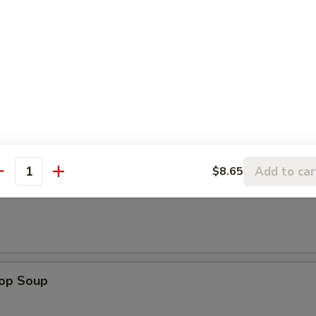
e Donuts
le
Add to car
$8.65
antity
n Soup
rop Soup