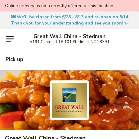
Online ordering is not currently offered at this location.
🍽️ We’ll be closed from 6/28 - 8/13 and re-open on 8/14
Thank you for your understanding and see you soon! ✨
Great Wall China - Stedman
5191 Clinton Rd # 101 Stedman, NC 28391
Pick up
Great Wall China - Stedman