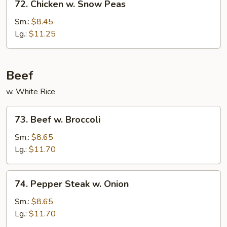
72. Chicken w. Snow Peas
Chicken
w.
Sm.:
$8.45
Snow
Lg.:
$11.25
Peas
Beef
w. White Rice
73.
73. Beef w. Broccoli
Beef
w.
Sm.:
$8.65
Broccoli
Lg.:
$11.70
74.
74. Pepper Steak w. Onion
Pepper
Steak
Sm.:
$8.65
w.
Lg.:
$11.70
Onion