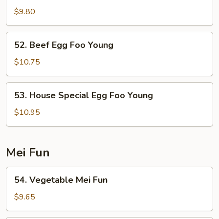
Egg
$9.80
Foo
Young
52.
52. Beef Egg Foo Young
Beef
Egg
$10.75
Foo
Young
53.
53. House Special Egg Foo Young
House
Special
$10.95
Egg
Foo
Young
Mei Fun
54.
54. Vegetable Mei Fun
Vegetable
Mei
$9.65
Fun