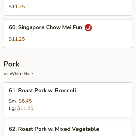
Special
$11.25
Mei
Fun
60.
60. Singapore Chow Mei Fun
Singapore
Chow
$11.25
Mei
Fun
Pork
w. White Rice
61.
61. Roast Pork w. Broccoli
Roast
Pork
Sm.:
$8.45
w.
Lg.:
$11.25
Broccoli
62.
62. Roast Pork w. Mixed Vegetable
Roast