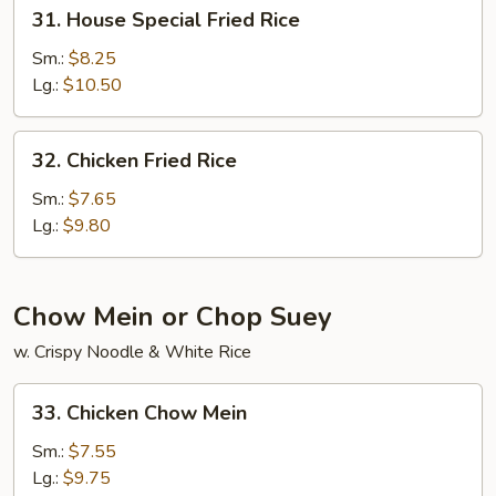
31.
31. House Special Fried Rice
House
Special
Sm.:
$8.25
Fried
Lg.:
$10.50
Rice
32.
32. Chicken Fried Rice
Chicken
Fried
Sm.:
$7.65
Rice
Lg.:
$9.80
Chow Mein or Chop Suey
w. Crispy Noodle & White Rice
33.
33. Chicken Chow Mein
Chicken
Chow
Sm.:
$7.55
Mein
Lg.:
$9.75