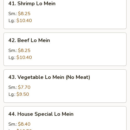
41. Shrimp Lo Mein
Shrimp
Lo
Sm.:
$8.25
Mein
Lg.:
$10.40
42.
42. Beef Lo Mein
Beef
Lo
Sm.:
$8.25
Mein
Lg.:
$10.40
43.
43. Vegetable Lo Mein (No Meat)
Vegetable
Lo
Sm.:
$7.70
Mein
Lg.:
$9.50
(No
Meat)
44.
44. House Special Lo Mein
House
Special
Sm.:
$8.40