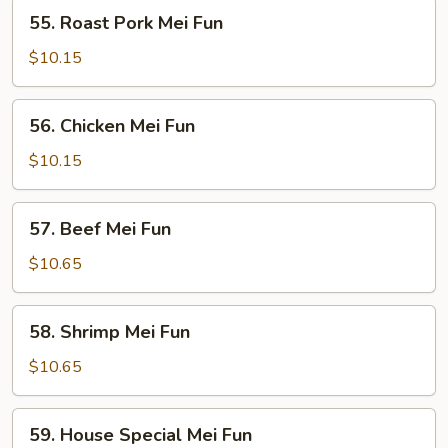
55.
55. Roast Pork Mei Fun
Roast
Pork
$10.15
Mei
Fun
56.
56. Chicken Mei Fun
Chicken
Mei
$10.15
Fun
57.
57. Beef Mei Fun
Beef
Mei
$10.65
Fun
58.
58. Shrimp Mei Fun
Shrimp
Mei
$10.65
Fun
59.
59. House Special Mei Fun
House