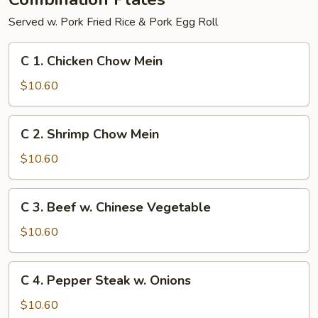
Served w. Pork Fried Rice & Pork Egg Roll
C
C 1. Chicken Chow Mein
1.
Chicken
$10.60
Chow
Mein
C
C 2. Shrimp Chow Mein
2.
Shrimp
$10.60
Chow
Mein
C
C 3. Beef w. Chinese Vegetable
3.
Beef
$10.60
w.
Chinese
C
C 4. Pepper Steak w. Onions
Vegetable
4.
Pepper
$10.60