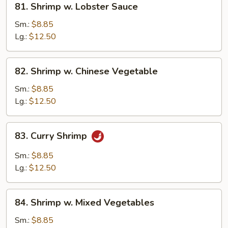
81. Shrimp w. Lobster Sauce
Shrimp
w.
Sm.:
$8.85
Lobster
Lg.:
$12.50
Sauce
82.
82. Shrimp w. Chinese Vegetable
Shrimp
w.
Sm.:
$8.85
Chinese
Lg.:
$12.50
Vegetable
83.
83. Curry Shrimp
Curry
Shrimp
Sm.:
$8.85
Lg.:
$12.50
84.
84. Shrimp w. Mixed Vegetables
Shrimp
w.
Sm.:
$8.85