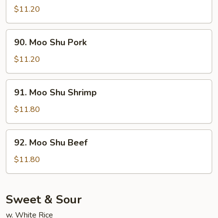
Shu
$11.20
Chicken
90.
90. Moo Shu Pork
Moo
Shu
$11.20
Pork
91.
91. Moo Shu Shrimp
Moo
Shu
$11.80
Shrimp
92.
92. Moo Shu Beef
Moo
Shu
$11.80
Beef
Sweet & Sour
w. White Rice