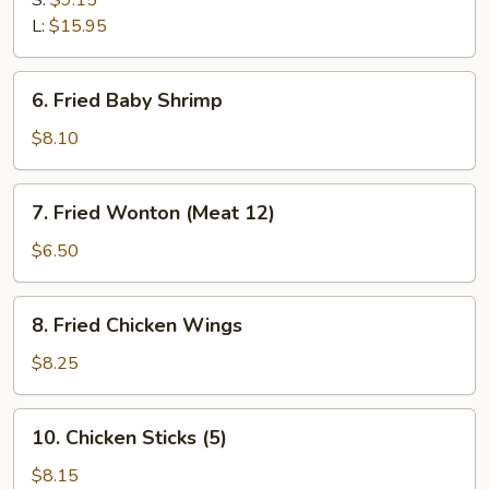
S:
$9.15
Q
L:
$15.95
Spare
Ribs
6.
6. Fried Baby Shrimp
Fried
Baby
$8.10
Shrimp
7.
7. Fried Wonton (Meat 12)
Fried
Wonton
$6.50
(Meat
12)
8.
8. Fried Chicken Wings
Fried
Chicken
$8.25
Wings
10.
10. Chicken Sticks (5)
Chicken
Sticks
$8.15