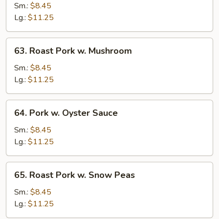
Pork
Sm.:
$8.45
w.
Lg.:
$11.25
Mixed
Vegetable
63.
63. Roast Pork w. Mushroom
Roast
Pork
Sm.:
$8.45
w.
Lg.:
$11.25
Mushroom
64.
64. Pork w. Oyster Sauce
Pork
w.
Sm.:
$8.45
Oyster
Lg.:
$11.25
Sauce
65.
65. Roast Pork w. Snow Peas
Roast
Pork
Sm.:
$8.45
w.
Lg.:
$11.25
Snow