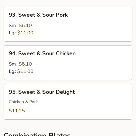
93.
93. Sweet & Sour Pork
Sweet
&
Sm.:
$8.10
Sour
Lg.:
$11.00
Pork
94.
94. Sweet & Sour Chicken
Sweet
&
Sm.:
$8.10
Sour
Lg.:
$11.00
Chicken
95.
95. Sweet & Sour Delight
Sweet
&
Chicken & Pork
Sour
$11.25
Delight
Combination Plates