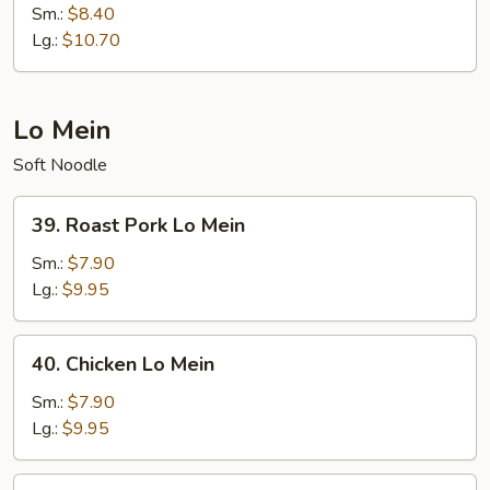
Special
Sm.:
$8.40
Chop
Lg.:
$10.70
Suey
Lo Mein
Soft Noodle
39.
39. Roast Pork Lo Mein
Roast
Pork
Sm.:
$7.90
Lo
Lg.:
$9.95
Mein
40.
40. Chicken Lo Mein
Chicken
Lo
Sm.:
$7.90
Mein
Lg.:
$9.95
41.