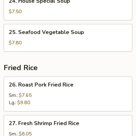
24. House Special Soup
House
Special
$7.50
Soup
25.
25. Seafood Vegetable Soup
Seafood
Vegetable
$7.80
Soup
Fried Rice
26.
26. Roast Pork Fried Rice
Roast
Pork
Sm.:
$7.65
Fried
Lg.:
$9.80
Rice
27.
27. Fresh Shrimp Fried Rice
Fresh
Shrimp
Sm.:
$8.05