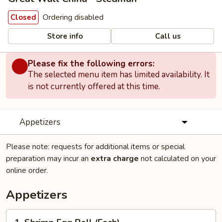
Ordering disabled
Closed
Store info
Call us
Please fix the following errors:
The selected menu item has limited availability. It
is not currently offered at this time.
Appetizers
Please note: requests for additional items or special
preparation may incur an
extra charge
not calculated on your
online order.
Appetizers
1.