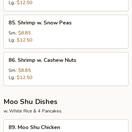
Mixed
Lg.:
$12.50
Vegetables
85.
85. Shrimp w. Snow Peas
Shrimp
w.
Sm.:
$8.85
Snow
Lg.:
$12.50
Peas
86.
86. Shrimp w. Cashew Nuts
Shrimp
w.
Sm.:
$8.85
Cashew
Lg.:
$12.50
Nuts
Moo Shu Dishes
w. White Rice & 4 Pancakes
89.
89. Moo Shu Chicken
Moo