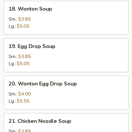
18.
18. Wonton Soup
Wonton
Soup
Sm.:
$3.85
Lg.:
$5.05
19.
19. Egg Drop Soup
Egg
Drop
Sm.:
$3.85
Soup
Lg.:
$5.05
20.
20. Wonton Egg Drop Soup
Wonton
Egg
Sm.:
$4.00
Drop
Lg.:
$5.55
Soup
21.
21. Chicken Noodle Soup
Chicken
Noodle
Sm.:
$3.85