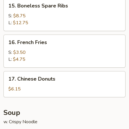
15.
15. Boneless Spare Ribs
Boneless
Spare
S:
$8.75
Ribs
L:
$12.75
16.
16. French Fries
French
Fries
S:
$3.50
L:
$4.75
17.
17. Chinese Donuts
Chinese
Donuts
$6.15
Soup
w. Crispy Noodle