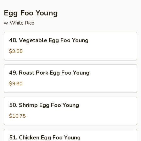
Egg Foo Young
w. White Rice
48.
48. Vegetable Egg Foo Young
Vegetable
Egg
$9.55
Foo
Young
49.
49. Roast Pork Egg Foo Young
Roast
Pork
$9.80
Egg
Foo
50.
50. Shrimp Egg Foo Young
Young
Shrimp
Egg
$10.75
Foo
Young
51.
51. Chicken Egg Foo Young
Chicken