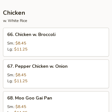
Peas
Chicken
w. White Rice
66.
66. Chicken w. Broccoli
Chicken
w.
Sm.:
$8.45
Broccoli
Lg.:
$11.25
67.
67. Pepper Chicken w. Onion
Pepper
Chicken
Sm.:
$8.45
w.
Lg.:
$11.25
Onion
68.
68. Moo Goo Gai Pan
Moo
Goo
Sm.:
$8.45