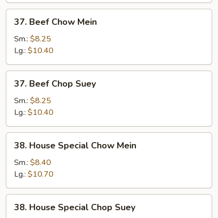
Meat)
37.
37. Beef Chow Mein
Beef
Chow
Sm.:
$8.25
Mein
Lg.:
$10.40
37.
37. Beef Chop Suey
Beef
Chop
Sm.:
$8.25
Suey
Lg.:
$10.40
38.
38. House Special Chow Mein
House
Special
Sm.:
$8.40
Chow
Lg.:
$10.70
Mein
38.
38. House Special Chop Suey
House