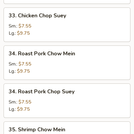
33.
33. Chicken Chop Suey
Chicken
Chop
Sm.:
$7.55
Suey
Lg.:
$9.75
34.
34. Roast Pork Chow Mein
Roast
Pork
Sm.:
$7.55
Chow
Lg.:
$9.75
Mein
34.
34. Roast Pork Chop Suey
Roast
Pork
Sm.:
$7.55
Chop
Lg.:
$9.75
Suey
35.
35. Shrimp Chow Mein
Shrimp