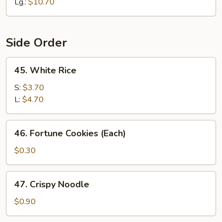
Lo
Lg.:
$10.70
Mein
Side Order
45.
45. White Rice
White
Rice
S:
$3.70
L:
$4.70
46.
46. Fortune Cookies (Each)
Fortune
Cookies
$0.30
(Each)
47.
47. Crispy Noodle
Crispy
Noodle
$0.90