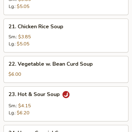
Soup
Lg.:
$5.05
21.
21. Chicken Rice Soup
Chicken
Rice
Sm.:
$3.85
Soup
Lg.:
$5.05
22.
22. Vegetable w. Bean Curd Soup
Vegetable
w.
$6.00
Bean
Curd
23.
23. Hot & Sour Soup
Soup
Hot
&
Sm.:
$4.15
Sour
Lg.:
$6.20
Soup
24.