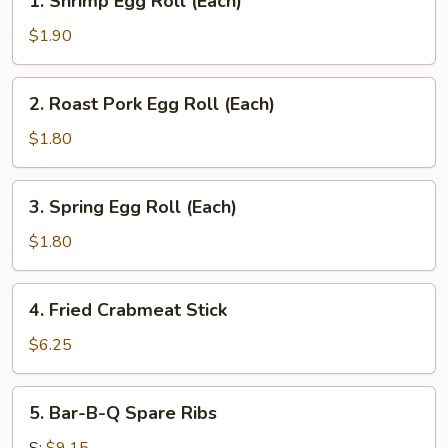
1. Shrimp Egg Roll (Each)
Shrimp
Egg
$1.90
Roll
(Each)
2.
2. Roast Pork Egg Roll (Each)
Roast
Pork
$1.80
Egg
Roll
3.
3. Spring Egg Roll (Each)
(Each)
Spring
Egg
$1.80
Roll
(Each)
4.
4. Fried Crabmeat Stick
Fried
Crabmeat
$6.25
Stick
5.
5. Bar-B-Q Spare Ribs
Bar-
B-