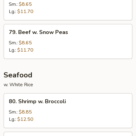
w.
Sm.:
$8.65
Oyster
Lg.:
$11.70
Sauce
79.
79. Beef w. Snow Peas
Beef
w.
Sm.:
$8.65
Snow
Lg.:
$11.70
Peas
Seafood
w. White Rice
80.
80. Shrimp w. Broccoli
Shrimp
w.
Sm.:
$8.85
Broccoli
Lg.:
$12.50
81.