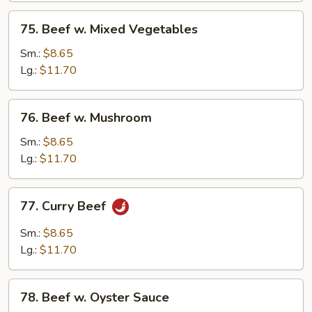
75.
75. Beef w. Mixed Vegetables
Beef
w.
Sm.:
$8.65
Mixed
Lg.:
$11.70
Vegetables
76.
76. Beef w. Mushroom
Beef
w.
Sm.:
$8.65
Mushroom
Lg.:
$11.70
77.
77. Curry Beef
Curry
Beef
Sm.:
$8.65
Lg.:
$11.70
78.
78. Beef w. Oyster Sauce
Beef