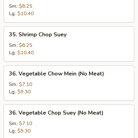
Chow
Sm.:
$8.25
Mein
Lg.:
$10.40
35.
35. Shrimp Chop Suey
Shrimp
Chop
Sm.:
$8.25
Suey
Lg.:
$10.40
36.
36. Vegetable Chow Mein (No Meat)
Vegetable
Chow
Sm.:
$7.10
Mein
Lg.:
$9.30
(No
Meat)
36.
36. Vegetable Chop Suey (No Meat)
Vegetable
Chop
Sm.:
$7.10
Suey
Lg.:
$9.30
(No