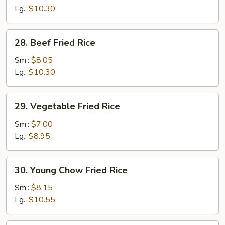
Fried
Lg.:
$10.30
Rice
28.
28. Beef Fried Rice
Beef
Fried
Sm.:
$8.05
Rice
Lg.:
$10.30
29.
29. Vegetable Fried Rice
Vegetable
Fried
Sm.:
$7.00
Rice
Lg.:
$8.95
30.
30. Young Chow Fried Rice
Young
Chow
Sm.:
$8.15
Fried
Lg.:
$10.55
Rice