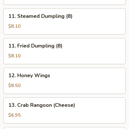
(5)
11.
11. Steamed Dumpling (8)
Steamed
Dumpling
$8.10
(8)
11.
11. Fried Dumpling (8)
Fried
Dumpling
$8.10
(8)
12.
12. Honey Wings
Honey
Wings
$8.50
13.
13. Crab Rangoon (Cheese)
Crab
Rangoon
$6.95
(Cheese)