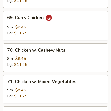
Gai
Lg.:
$11.25
Pan
69.
69. Curry Chicken
Curry
Chicken
Sm.:
$8.45
Lg.:
$11.25
70.
70. Chicken w. Cashew Nuts
Chicken
w.
Sm.:
$8.45
Cashew
Lg.:
$11.25
Nuts
71.
71. Chicken w. Mixed Vegetables
Chicken
w.
Sm.:
$8.45
Mixed
Lg.:
$11.25
Vegetables
72.