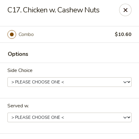
Online ordering is not currently offered at this location.
C17. Chicken w. Cashew Nuts
🍽️ We’ll be closed from 6/28 - 8/13 and re-open on 8/14
Thank you for your understanding and see you soon! ✨
Combo
$10.60
Great Wall China - Stedman
5191 Clinton Rd # 101 Stedman, NC 28391
Options
Pick up
Side Choice
Served w.
Great Wall China - Stedman